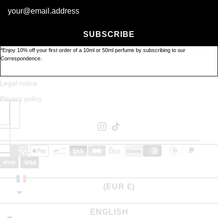
Newsletter
Contact us
SUBSCRIBE
Stockists
*Enjoy 10% off your first order of a 10ml or 50ml perfume by subscribing to our
About
Correspondence.
GTC
Legal notice
Privacy policy
FRANCE
(EUR €)
ENGLISH