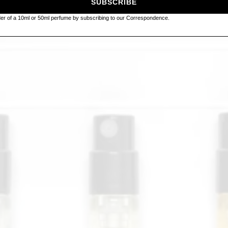
SUBSCRIBE
rder of a 10ml or 50ml perfume by subscribing to our Correspondence.