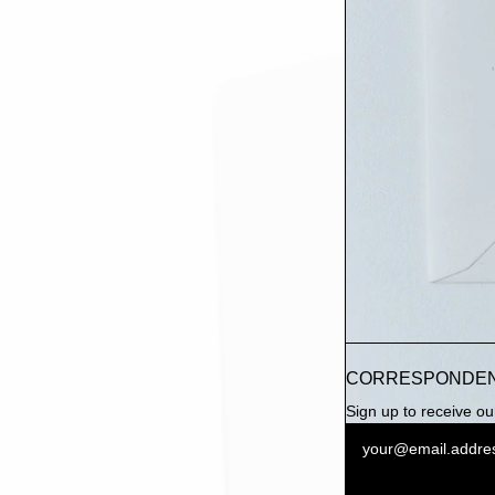
CORRESPONDE
Sign up to receive our 
Newsletter