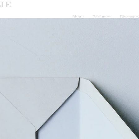
About
Perfumes
Discovery
July 31st will be shipped August 17th.
Orders placed from July 31st