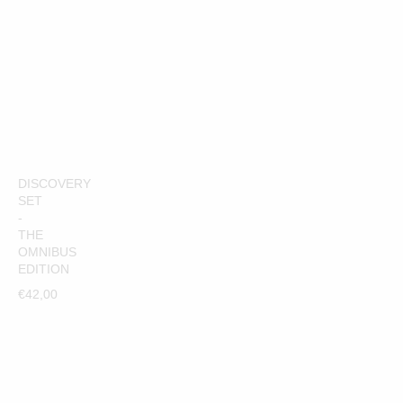
€42,00
ADD TO CART
DISCOVERY
SET
-
THE
OMNIBUS
EDITION
€42,00