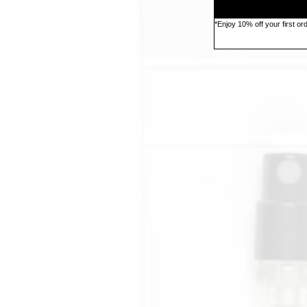
*Enjoy 10% off your first o