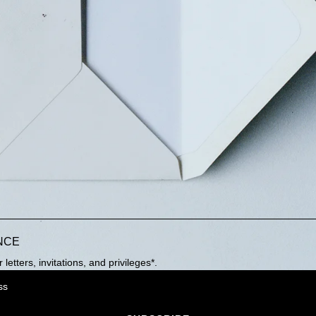
NCE
letters, invitations, and privileges*.