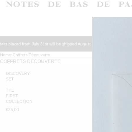
SKIP TO CONTENT
ed from July 31st will be shipped August 17th.
Orders placed from 
Home
›
Coffrets Découverte
€35,00
ADD TO CART
COFFRETS DÉCOUVERTE
DISCOVERY
SET
-
THE
FIRST
COLLECTION
€35,00